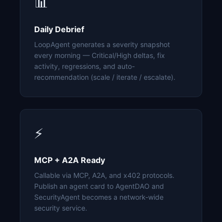
📊
Daily Debrief
LoopAgent generates a severity snapshot
every morning — Critical/High deltas, fix
activity, regressions, and auto-
recommendation (scale / iterate / escalate).
⚡
MCP + A2A Ready
Callable via MCP, A2A, and x402 protocols.
Publish an agent card to AgentDAO and
SecurityAgent becomes a network-wide
security service.