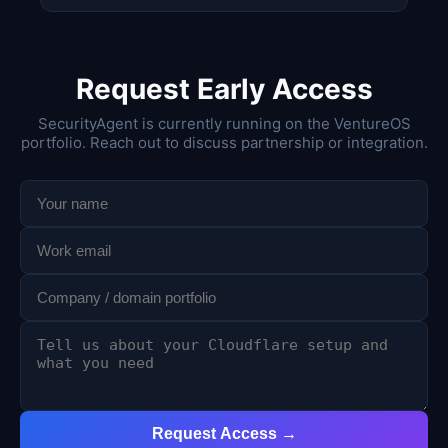
Request Early Access
SecurityAgent is currently running on the VentureOS
portfolio. Reach out to discuss partnership or integration.
Request Access →