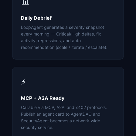
📊
Daily Debrief
LoopAgent generates a severity snapshot
every morning — Critical/High deltas, fix
activity, regressions, and auto-
recommendation (scale / iterate / escalate).
⚡
MCP + A2A Ready
Callable via MCP, A2A, and x402 protocols.
Publish an agent card to AgentDAO and
SecurityAgent becomes a network-wide
security service.