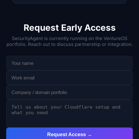
Request Early Access
SecurityAgent is currently running on the VentureOS
portfolio. Reach out to discuss partnership or integration.
Request Access →