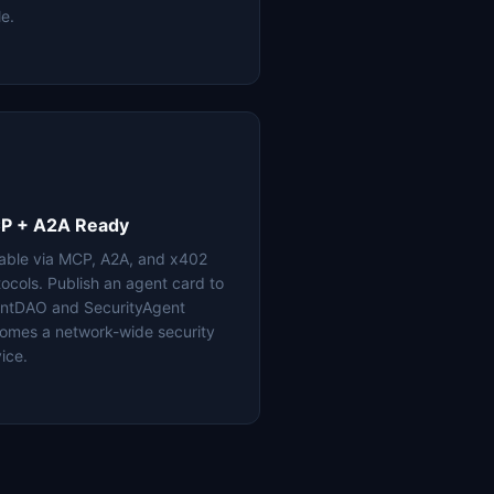
le.
P + A2A Ready
lable via MCP, A2A, and x402
tocols. Publish an agent card to
ntDAO and SecurityAgent
omes a network-wide security
ice.