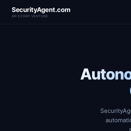
SecurityAgent.com
AN ECORP VENTURE
Autono
SecurityAg
automati