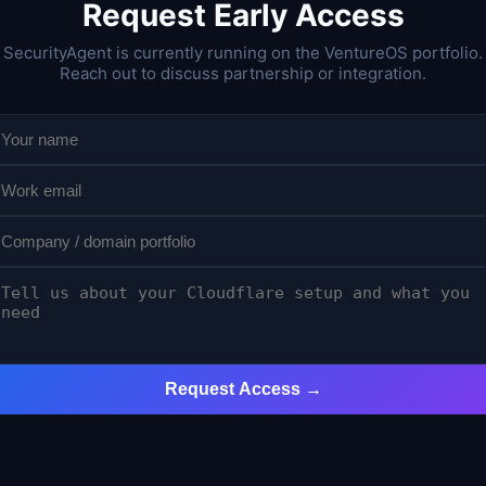
Request Early Access
SecurityAgent is currently running on the VentureOS portfolio.
Reach out to discuss partnership or integration.
Request Access →