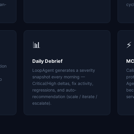
an-
cyc
📊
⚡
Daily Debrief
MC
tion
LoopAgent generates a severity
Cal
snapshot every morning —
pro
o
Critical/High deltas, fix activity,
Age
regressions, and auto-
bec
recommendation (scale / iterate /
serv
escalate).