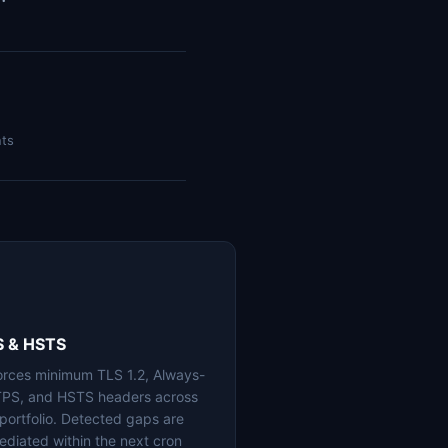
nts
S & HSTS
orces minimum TLS 1.2, Always-
PS, and HSTS headers across
 portfolio. Detected gaps are
ediated within the next cron