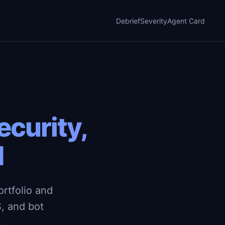
Debrief
Severity
Agent Card
curity,
d
rtfolio and
, and bot
.