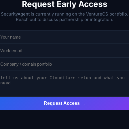
Request Early Access
SecurityAgent is currently running on the VentureOS portfolio.
Reach out to discuss partnership or integration.
Request Access →