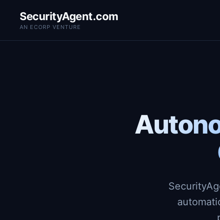
SecurityAgent.com
AN ECORP VENTURE
Autono
SecurityAg
automati