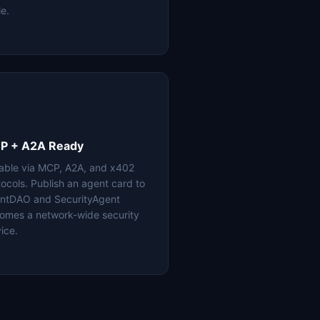
le.
P + A2A Ready
lable via MCP, A2A, and x402
tocols. Publish an agent card to
ntDAO and SecurityAgent
omes a network-wide security
ice.