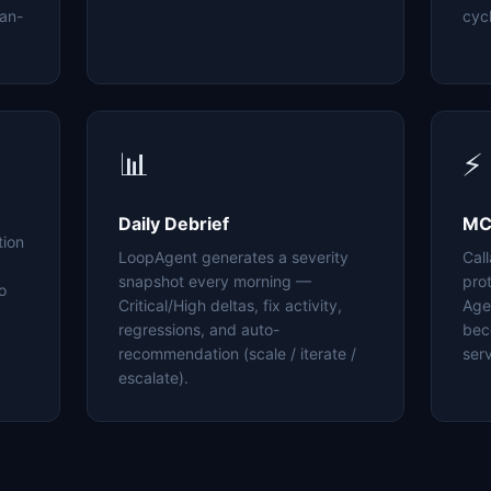
an-
cyc
📊
⚡
Daily Debrief
MC
tion
LoopAgent generates a severity
Cal
snapshot every morning —
pro
o
Critical/High deltas, fix activity,
Age
regressions, and auto-
bec
recommendation (scale / iterate /
serv
escalate).