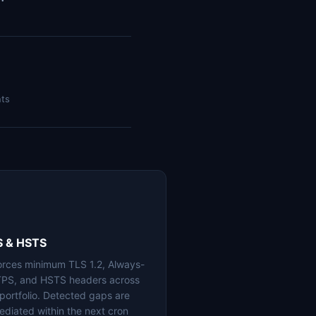
nts
S & HSTS
orces minimum TLS 1.2, Always-
PS, and HSTS headers across
 portfolio. Detected gaps are
ediated within the next cron