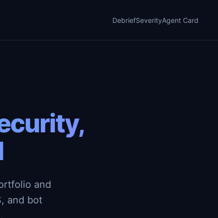
Debrief
Severity
Agent Card
curity,
d
rtfolio and
, and bot
.