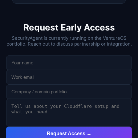
Request Early Access
SecurityAgent is currently running on the VentureOS
portfolio. Reach out to discuss partnership or integration.
Request Access →