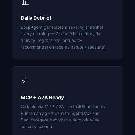
📊
Daily Debrief
LoopAgent generates a severity snapshot
every morning — Critical/High deltas, fix
activity, regressions, and auto-
recommendation (scale / iterate / escalate).
⚡
MCP + A2A Ready
Callable via MCP, A2A, and x402 protocols.
Publish an agent card to AgentDAO and
SecurityAgent becomes a network-wide
security service.