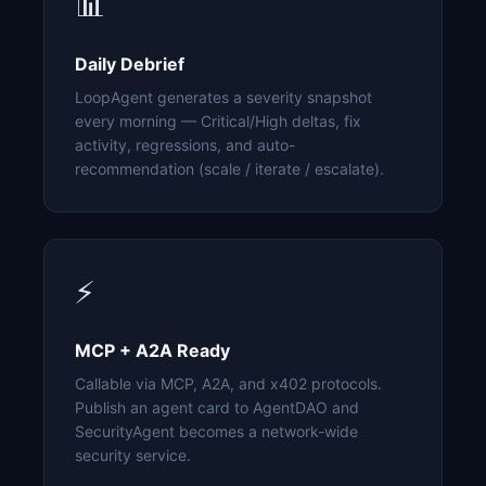
📊
Daily Debrief
LoopAgent generates a severity snapshot
every morning — Critical/High deltas, fix
activity, regressions, and auto-
recommendation (scale / iterate / escalate).
⚡
MCP + A2A Ready
Callable via MCP, A2A, and x402 protocols.
Publish an agent card to AgentDAO and
SecurityAgent becomes a network-wide
security service.