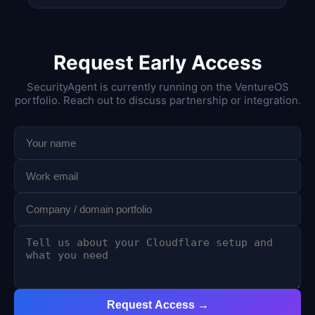
Request Early Access
SecurityAgent is currently running on the VentureOS
portfolio. Reach out to discuss partnership or integration.
Request Access →