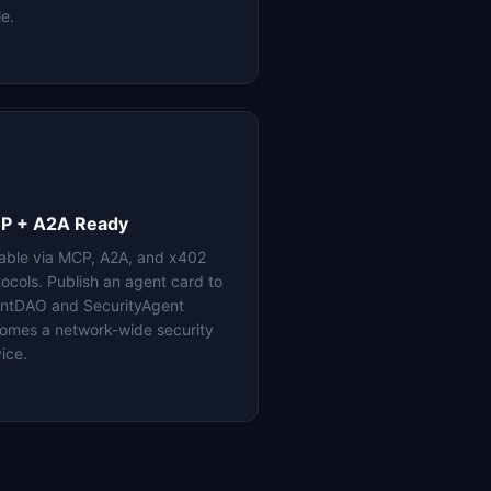
le.
P + A2A Ready
lable via MCP, A2A, and x402
tocols. Publish an agent card to
ntDAO and SecurityAgent
omes a network-wide security
ice.