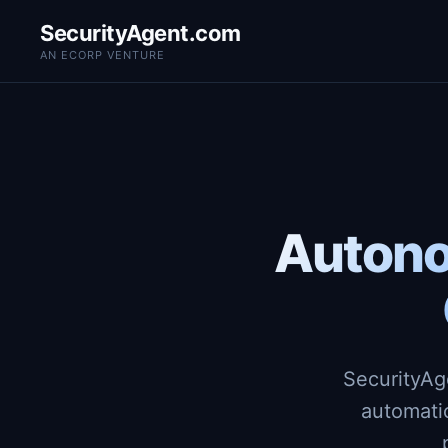
SecurityAgent.com
AN ECORP VENTURE
Autono
SecurityAg
automati