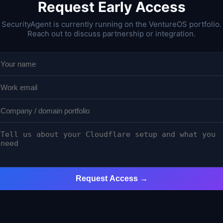
Request Early Access
SecurityAgent is currently running on the VentureOS portfolio.
Reach out to discuss partnership or integration.
Request Access →