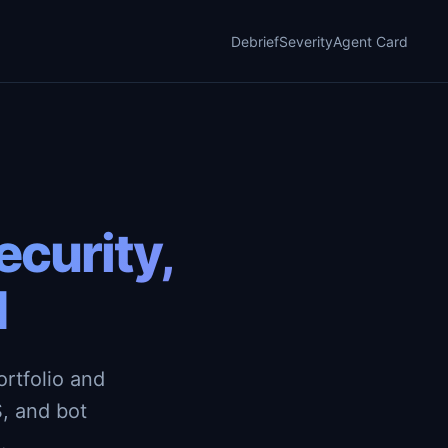
Debrief
Severity
Agent Card
curity,
d
rtfolio and
, and bot
.