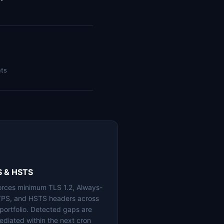
nts
S & HSTS
orces minimum TLS 1.2, Always-
PS, and HSTS headers across
 portfolio. Detected gaps are
ediated within the next cron