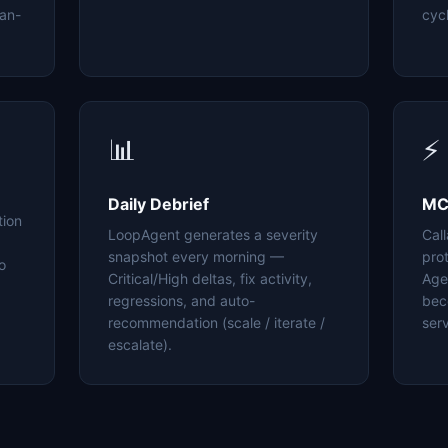
an-
cyc
📊
⚡
Daily Debrief
MC
tion
LoopAgent generates a severity
Cal
snapshot every morning —
pro
o
Critical/High deltas, fix activity,
Age
regressions, and auto-
bec
recommendation (scale / iterate /
serv
escalate).