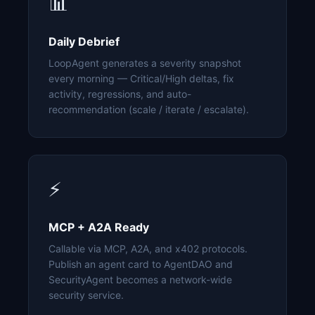
📊
Daily Debrief
LoopAgent generates a severity snapshot
every morning — Critical/High deltas, fix
activity, regressions, and auto-
recommendation (scale / iterate / escalate).
⚡
MCP + A2A Ready
Callable via MCP, A2A, and x402 protocols.
Publish an agent card to AgentDAO and
SecurityAgent becomes a network-wide
security service.