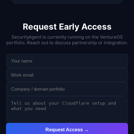
Request Early Access
SecurityAgent is currently running on the VentureOS
portfolio. Reach out to discuss partnership or integration.
Request Access →