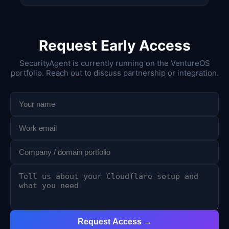
Request Early Access
SecurityAgent is currently running on the VentureOS
portfolio. Reach out to discuss partnership or integration.
Request Access →