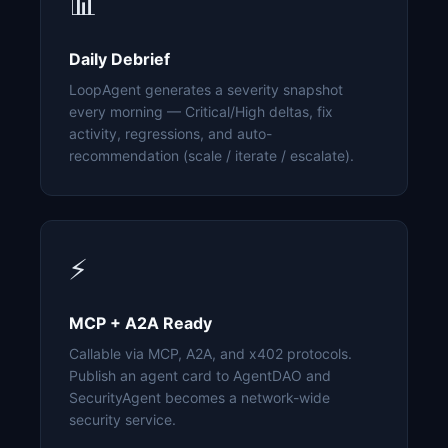
📊
Daily Debrief
LoopAgent generates a severity snapshot
every morning — Critical/High deltas, fix
activity, regressions, and auto-
recommendation (scale / iterate / escalate).
⚡
MCP + A2A Ready
Callable via MCP, A2A, and x402 protocols.
Publish an agent card to AgentDAO and
SecurityAgent becomes a network-wide
security service.