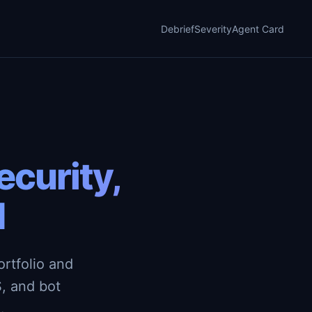
Debrief
Severity
Agent Card
curity,
d
rtfolio and
, and bot
.