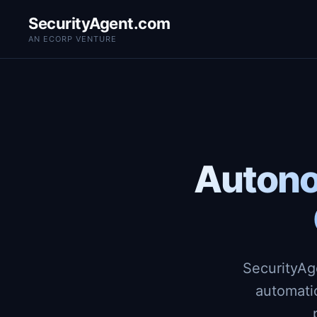
SecurityAgent.com
AN ECORP VENTURE
Autono
SecurityAg
automati