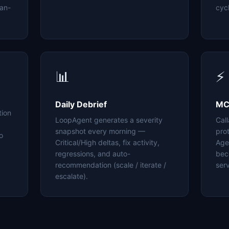
an-
cyc
📊
⚡
Daily Debrief
MC
tion
LoopAgent generates a severity
Cal
snapshot every morning —
pro
o
Critical/High deltas, fix activity,
Age
regressions, and auto-
bec
recommendation (scale / iterate /
serv
escalate).