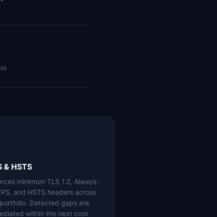
nts
S & HSTS
orces minimum TLS 1.2, Always-
PS, and HSTS headers across
 portfolio. Detected gaps are
ediated within the next cron