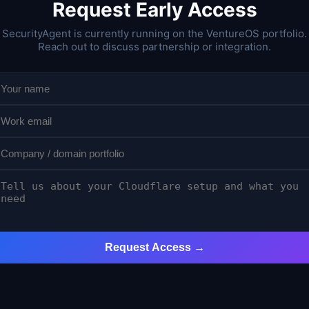
Request Early Access
SecurityAgent is currently running on the VentureOS portfolio.
Reach out to discuss partnership or integration.
Request Access →