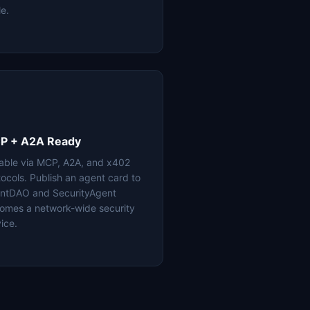
le.
P + A2A Ready
lable via MCP, A2A, and x402
tocols. Publish an agent card to
ntDAO and SecurityAgent
omes a network-wide security
ice.