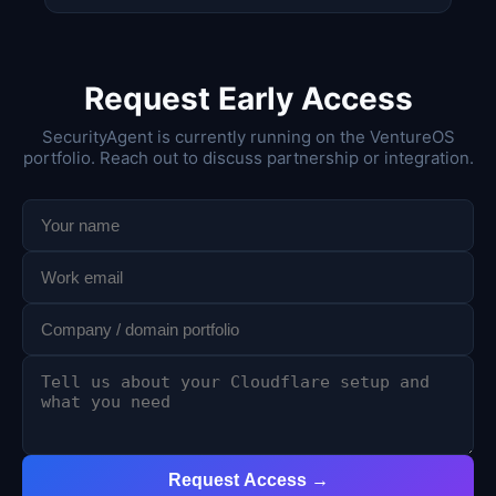
Request Early Access
SecurityAgent is currently running on the VentureOS
portfolio. Reach out to discuss partnership or integration.
Request Access →