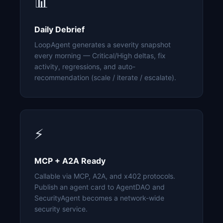
📊
Daily Debrief
LoopAgent generates a severity snapshot
every morning — Critical/High deltas, fix
activity, regressions, and auto-
recommendation (scale / iterate / escalate).
⚡
MCP + A2A Ready
Callable via MCP, A2A, and x402 protocols.
Publish an agent card to AgentDAO and
SecurityAgent becomes a network-wide
security service.