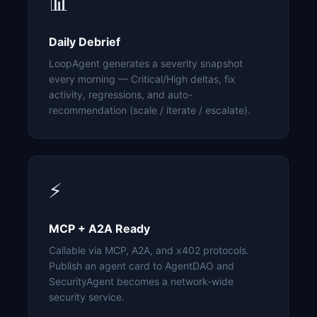
📊
Daily Debrief
LoopAgent generates a severity snapshot
every morning — Critical/High deltas, fix
activity, regressions, and auto-
recommendation (scale / iterate / escalate).
⚡
MCP + A2A Ready
Callable via MCP, A2A, and x402 protocols.
Publish an agent card to AgentDAO and
SecurityAgent becomes a network-wide
security service.