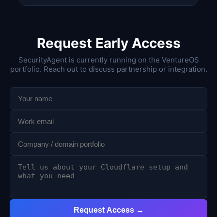
Request Early Access
SecurityAgent is currently running on the VentureOS
portfolio. Reach out to discuss partnership or integration.
Request Access →