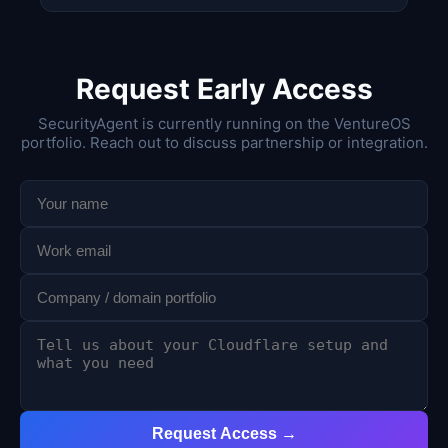
Request Early Access
SecurityAgent is currently running on the VentureOS
portfolio. Reach out to discuss partnership or integration.
Request Access →