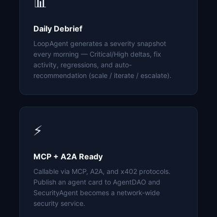
📊
Daily Debrief
LoopAgent generates a severity snapshot
every morning — Critical/High deltas, fix
activity, regressions, and auto-
recommendation (scale / iterate / escalate).
⚡
MCP + A2A Ready
Callable via MCP, A2A, and x402 protocols.
Publish an agent card to AgentDAO and
SecurityAgent becomes a network-wide
security service.