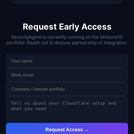
Request Early Access
SecurityAgent is currently running on the VentureOS
portfolio. Reach out to discuss partnership or integration.
Request Access →