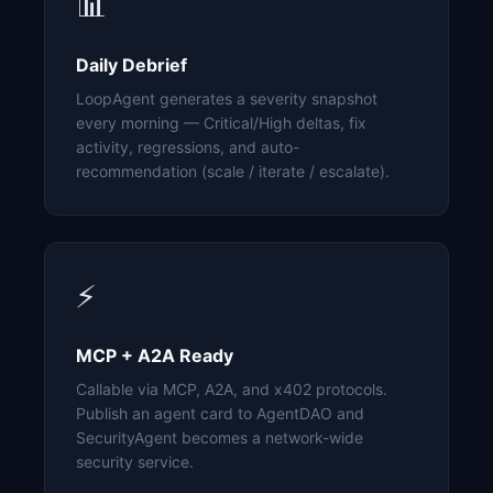
📊
Daily Debrief
LoopAgent generates a severity snapshot
every morning — Critical/High deltas, fix
activity, regressions, and auto-
recommendation (scale / iterate / escalate).
⚡
MCP + A2A Ready
Callable via MCP, A2A, and x402 protocols.
Publish an agent card to AgentDAO and
SecurityAgent becomes a network-wide
security service.