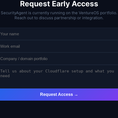
Request Early Access
SecurityAgent is currently running on the VentureOS portfolio.
Reach out to discuss partnership or integration.
Request Access →