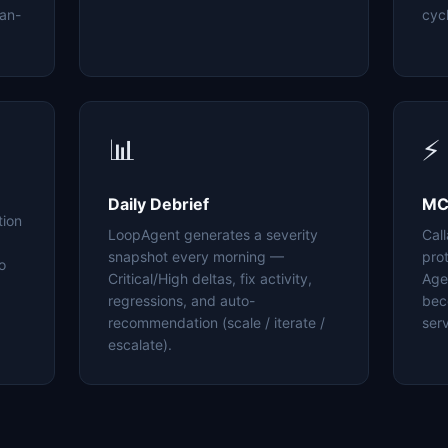
an-
cyc
📊
⚡
Daily Debrief
MC
tion
LoopAgent generates a severity
Cal
snapshot every morning —
pro
o
Critical/High deltas, fix activity,
Age
regressions, and auto-
bec
recommendation (scale / iterate /
serv
escalate).