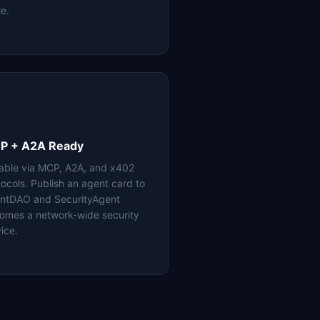
le.
P + A2A Ready
lable via MCP, A2A, and x402
tocols. Publish an agent card to
ntDAO and SecurityAgent
omes a network-wide security
ice.