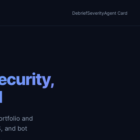
Debrief
Severity
Agent Card
curity,
d
rtfolio and
, and bot
.