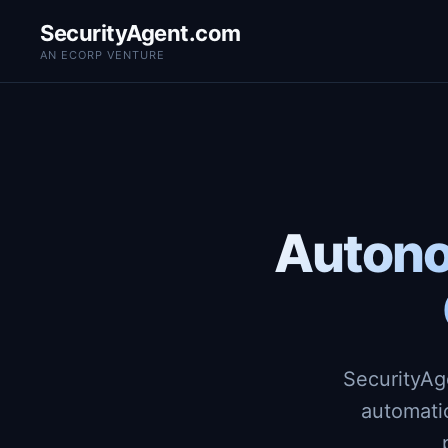
SecurityAgent.com
AN ECORP VENTURE
Autono
SecurityAg
automati