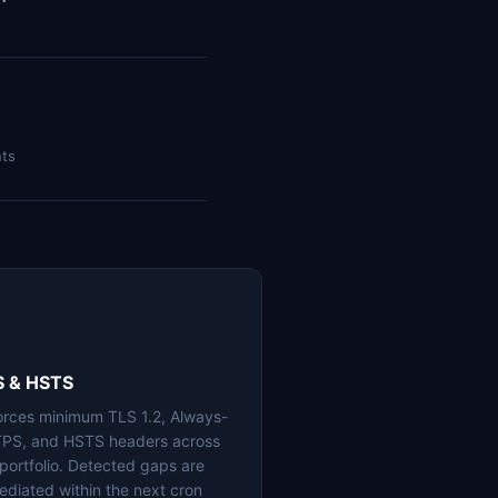
nts
S & HSTS
orces minimum TLS 1.2, Always-
PS, and HSTS headers across
 portfolio. Detected gaps are
ediated within the next cron