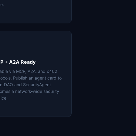
le.
P + A2A Ready
lable via MCP, A2A, and x402
tocols. Publish an agent card to
ntDAO and SecurityAgent
omes a network-wide security
ice.