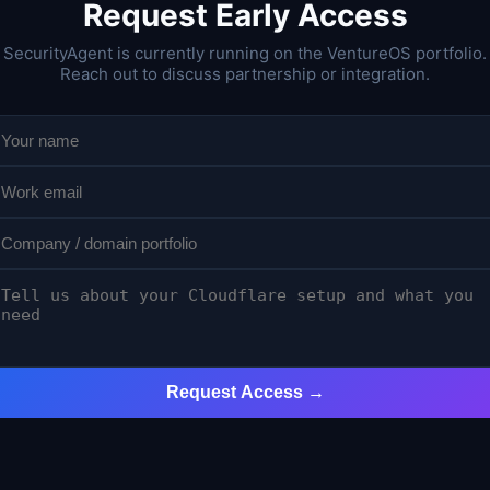
Request Early Access
SecurityAgent is currently running on the VentureOS portfolio.
Reach out to discuss partnership or integration.
Request Access →