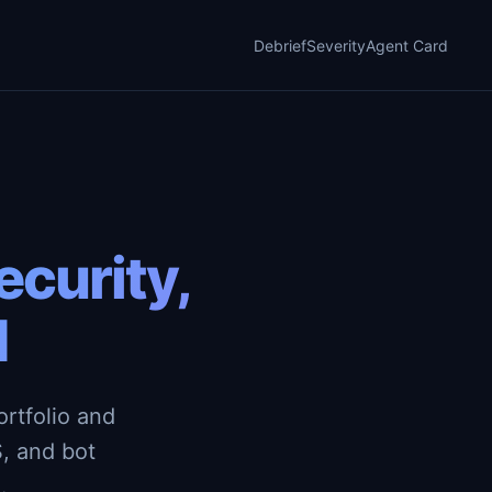
Debrief
Severity
Agent Card
curity,
d
rtfolio and
, and bot
.