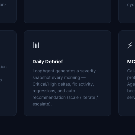
an-
cyc
📊
⚡
Daily Debrief
MC
tion
LoopAgent generates a severity
Cal
snapshot every morning —
pro
o
Critical/High deltas, fix activity,
Age
regressions, and auto-
bec
recommendation (scale / iterate /
serv
escalate).