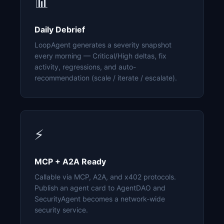
📊
Daily Debrief
LoopAgent generates a severity snapshot
every morning — Critical/High deltas, fix
activity, regressions, and auto-
recommendation (scale / iterate / escalate).
⚡
MCP + A2A Ready
Callable via MCP, A2A, and x402 protocols.
Publish an agent card to AgentDAO and
SecurityAgent becomes a network-wide
security service.