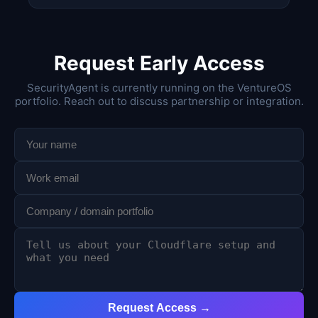
Request Early Access
SecurityAgent is currently running on the VentureOS
portfolio. Reach out to discuss partnership or integration.
Request Access →