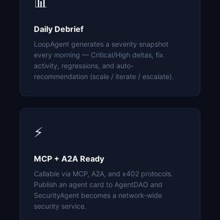
📊
Daily Debrief
LoopAgent generates a severity snapshot
every morning — Critical/High deltas, fix
activity, regressions, and auto-
recommendation (scale / iterate / escalate).
⚡
MCP + A2A Ready
Callable via MCP, A2A, and x402 protocols.
Publish an agent card to AgentDAO and
SecurityAgent becomes a network-wide
security service.