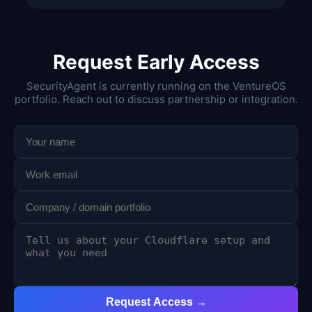
Request Early Access
SecurityAgent is currently running on the VentureOS
portfolio. Reach out to discuss partnership or integration.
Request Access →