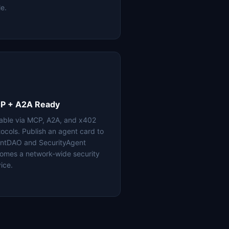
le.
P + A2A Ready
lable via MCP, A2A, and x402
tocols. Publish an agent card to
ntDAO and SecurityAgent
omes a network-wide security
ice.