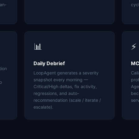
an-
cyc
📊
⚡
Daily Debrief
MC
tion
LoopAgent generates a severity
Cal
snapshot every morning —
pro
o
Critical/High deltas, fix activity,
Age
regressions, and auto-
bec
recommendation (scale / iterate /
serv
escalate).