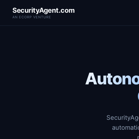
SecurityAgent.com
AN ECORP VENTURE
Autono
SecurityAg
automati