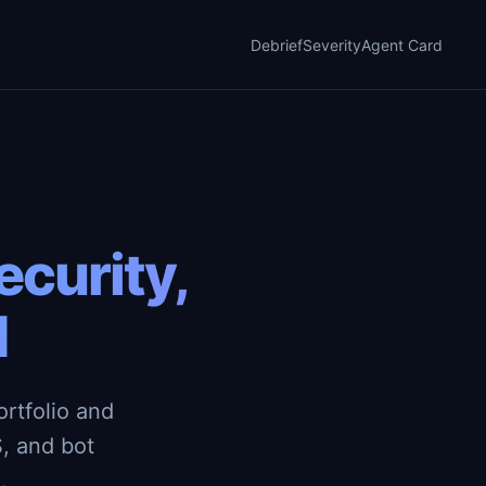
Debrief
Severity
Agent Card
curity,
d
rtfolio and
, and bot
.