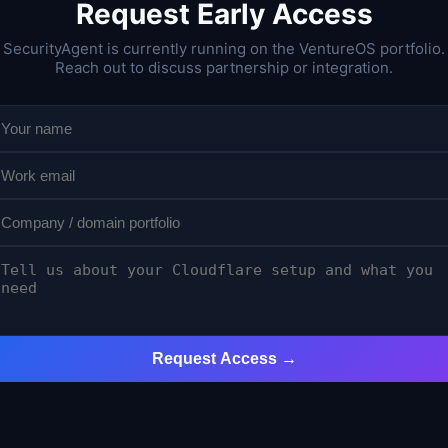
Request Early Access
SecurityAgent is currently running on the VentureOS portfolio.
Reach out to discuss partnership or integration.
Request Access →