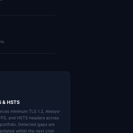
nts
S & HSTS
orces minimum TLS 1.2, Always-
PS, and HSTS headers across
 portfolio. Detected gaps are
ediated within the next cron