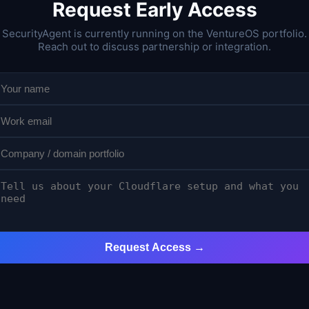
Request Early Access
SecurityAgent is currently running on the VentureOS portfolio.
Reach out to discuss partnership or integration.
Request Access →