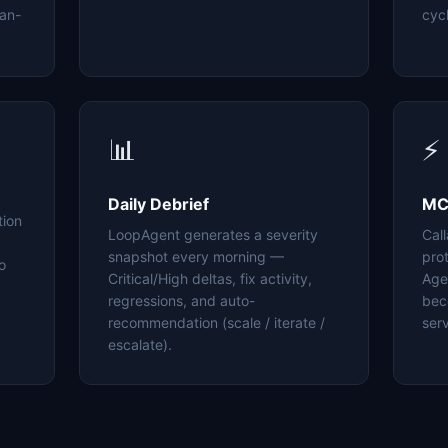
an-
cyc
📊
⚡
Daily Debrief
MC
tion
LoopAgent generates a severity
Cal
snapshot every morning —
pro
o
Critical/High deltas, fix activity,
Age
regressions, and auto-
bec
recommendation (scale / iterate /
serv
escalate).