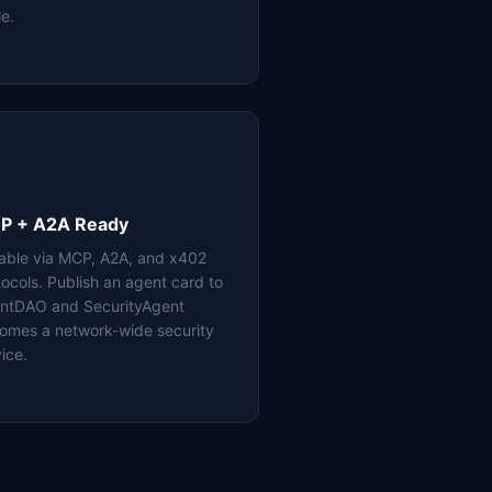
le.
P + A2A Ready
lable via MCP, A2A, and x402
tocols. Publish an agent card to
ntDAO and SecurityAgent
omes a network-wide security
ice.