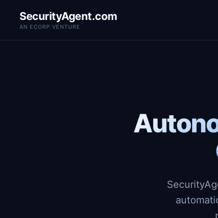
SecurityAgent.com
AN ECORP VENTURE
Autono
SecurityAg
automati