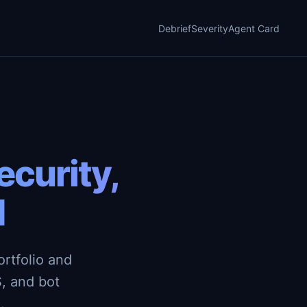
Debrief
Severity
Agent Card
curity,
d
rtfolio and
, and bot
.