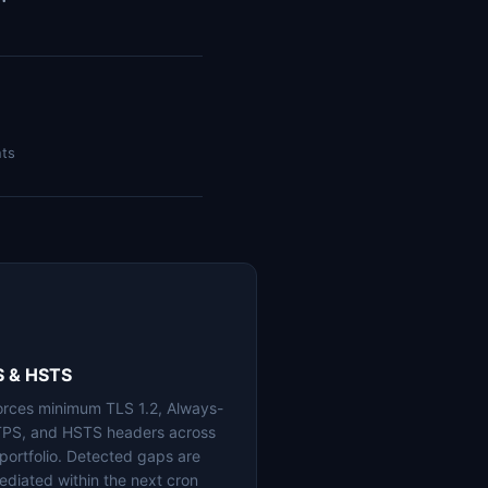
nts
S & HSTS
orces minimum TLS 1.2, Always-
PS, and HSTS headers across
 portfolio. Detected gaps are
ediated within the next cron