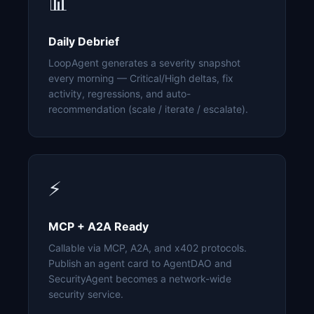
📊
Daily Debrief
LoopAgent generates a severity snapshot
every morning — Critical/High deltas, fix
activity, regressions, and auto-
recommendation (scale / iterate / escalate).
⚡
MCP + A2A Ready
Callable via MCP, A2A, and x402 protocols.
Publish an agent card to AgentDAO and
SecurityAgent becomes a network-wide
security service.