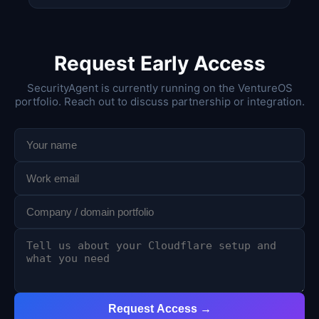
Request Early Access
SecurityAgent is currently running on the VentureOS
portfolio. Reach out to discuss partnership or integration.
Request Access →