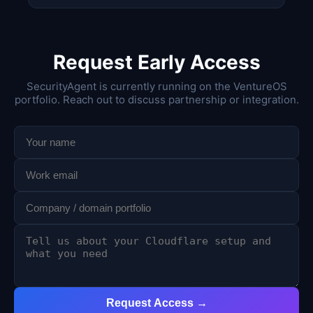
Request Early Access
SecurityAgent is currently running on the VentureOS
portfolio. Reach out to discuss partnership or integration.
Request Access →