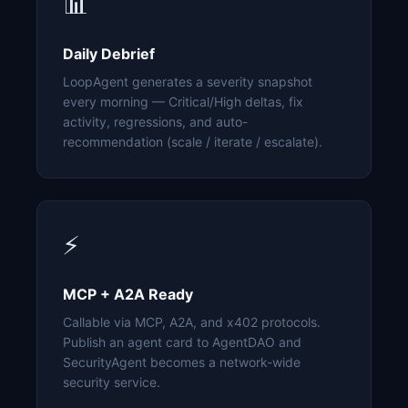
📊
Daily Debrief
LoopAgent generates a severity snapshot
every morning — Critical/High deltas, fix
activity, regressions, and auto-
recommendation (scale / iterate / escalate).
⚡
MCP + A2A Ready
Callable via MCP, A2A, and x402 protocols.
Publish an agent card to AgentDAO and
SecurityAgent becomes a network-wide
security service.