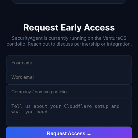
Request Early Access
SecurityAgent is currently running on the VentureOS
portfolio. Reach out to discuss partnership or integration.
Request Access →