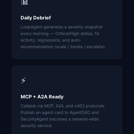
📊
Daily Debrief
LoopAgent generates a severity snapshot
every morning — Critical/High deltas, fix
activity, regressions, and auto-
recommendation (scale / iterate / escalate).
⚡
MCP + A2A Ready
Callable via MCP, A2A, and x402 protocols.
Publish an agent card to AgentDAO and
SecurityAgent becomes a network-wide
security service.