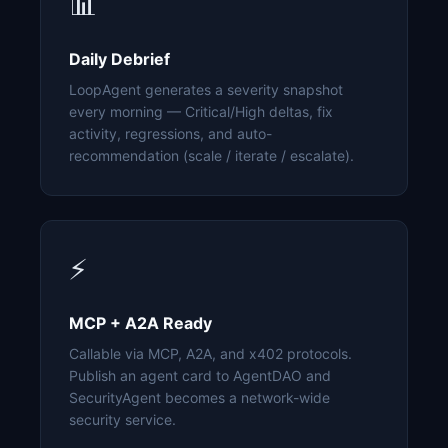
📊
Daily Debrief
LoopAgent generates a severity snapshot
every morning — Critical/High deltas, fix
activity, regressions, and auto-
recommendation (scale / iterate / escalate).
⚡
MCP + A2A Ready
Callable via MCP, A2A, and x402 protocols.
Publish an agent card to AgentDAO and
SecurityAgent becomes a network-wide
security service.