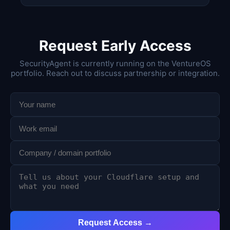
Request Early Access
SecurityAgent is currently running on the VentureOS
portfolio. Reach out to discuss partnership or integration.
Request Access →