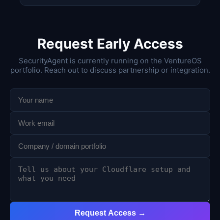
Request Early Access
SecurityAgent is currently running on the VentureOS
portfolio. Reach out to discuss partnership or integration.
Request Access →