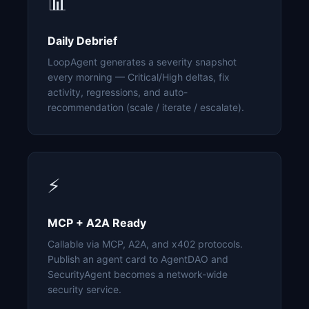
📊
Daily Debrief
LoopAgent generates a severity snapshot
every morning — Critical/High deltas, fix
activity, regressions, and auto-
recommendation (scale / iterate / escalate).
⚡
MCP + A2A Ready
Callable via MCP, A2A, and x402 protocols.
Publish an agent card to AgentDAO and
SecurityAgent becomes a network-wide
security service.