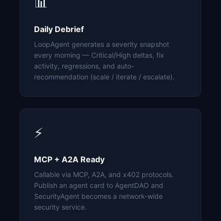
📊
Daily Debrief
LoopAgent generates a severity snapshot
every morning — Critical/High deltas, fix
activity, regressions, and auto-
recommendation (scale / iterate / escalate).
⚡
MCP + A2A Ready
Callable via MCP, A2A, and x402 protocols.
Publish an agent card to AgentDAO and
SecurityAgent becomes a network-wide
security service.