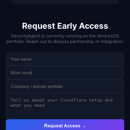
Request Early Access
SecurityAgent is currently running on the VentureOS
portfolio. Reach out to discuss partnership or integration.
Request Access →