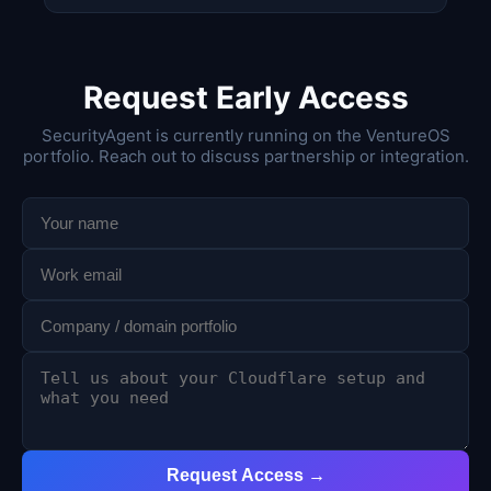
Request Early Access
SecurityAgent is currently running on the VentureOS
portfolio. Reach out to discuss partnership or integration.
Request Access →