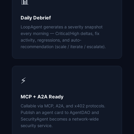
📊
Daily Debrief
LoopAgent generates a severity snapshot
every morning — Critical/High deltas, fix
activity, regressions, and auto-
recommendation (scale / iterate / escalate).
⚡
MCP + A2A Ready
Callable via MCP, A2A, and x402 protocols.
Publish an agent card to AgentDAO and
SecurityAgent becomes a network-wide
security service.