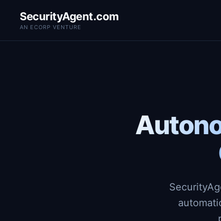
SecurityAgent.com
AN ECORP VENTURE
Autono
SecurityAg
automati