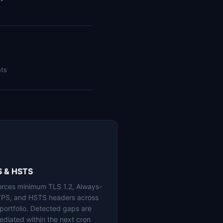
nts
S & HSTS
orces minimum TLS 1.2, Always-
PS, and HSTS headers across
 portfolio. Detected gaps are
ediated within the next cron