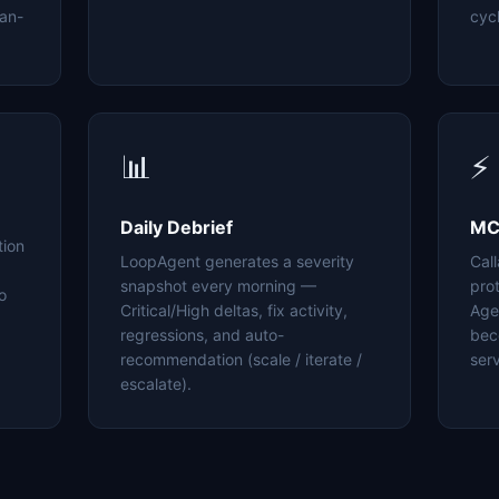
an-
cyc
📊
⚡
Daily Debrief
MC
tion
LoopAgent generates a severity
Cal
snapshot every morning —
pro
o
Critical/High deltas, fix activity,
Age
regressions, and auto-
bec
recommendation (scale / iterate /
serv
escalate).