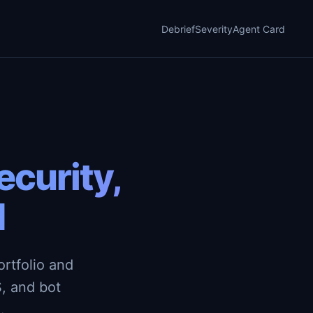
Debrief
Severity
Agent Card
curity,
d
rtfolio and
, and bot
.