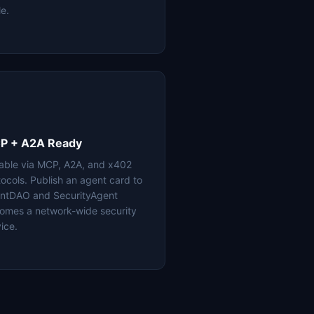
le.
P + A2A Ready
lable via MCP, A2A, and x402
tocols. Publish an agent card to
ntDAO and SecurityAgent
omes a network-wide security
ice.