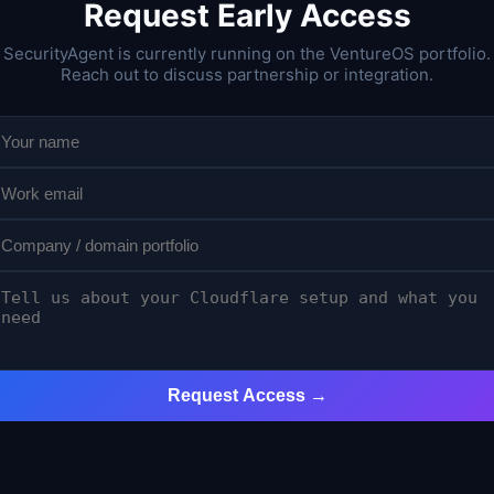
Request Early Access
SecurityAgent is currently running on the VentureOS portfolio.
Reach out to discuss partnership or integration.
Request Access →