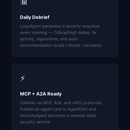
📊
Daily Debrief
LoopAgent generates a severity snapshot
every morning — Critical/High deltas, fix
activity, regressions, and auto-
recommendation (scale / iterate / escalate).
⚡
MCP + A2A Ready
Callable via MCP, A2A, and x402 protocols.
Publish an agent card to AgentDAO and
SecurityAgent becomes a network-wide
security service.