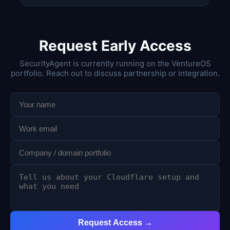
Request Early Access
SecurityAgent is currently running on the VentureOS
portfolio. Reach out to discuss partnership or integration.
Request Access →