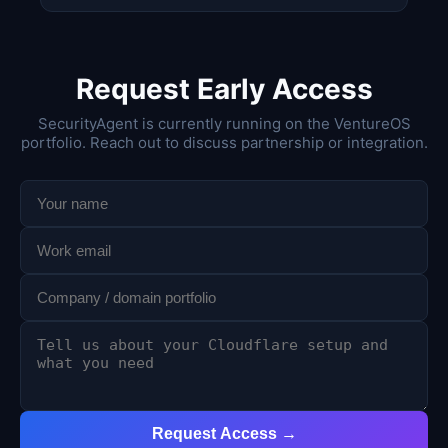
Request Early Access
SecurityAgent is currently running on the VentureOS
portfolio. Reach out to discuss partnership or integration.
Request Access →