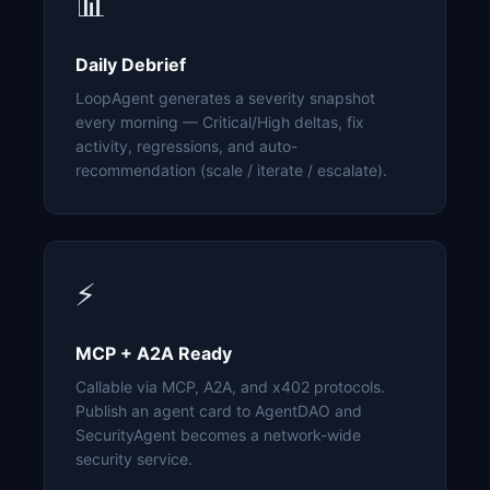
📊
Daily Debrief
LoopAgent generates a severity snapshot
every morning — Critical/High deltas, fix
activity, regressions, and auto-
recommendation (scale / iterate / escalate).
⚡
MCP + A2A Ready
Callable via MCP, A2A, and x402 protocols.
Publish an agent card to AgentDAO and
SecurityAgent becomes a network-wide
security service.