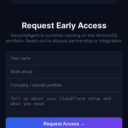
Request Early Access
SecurityAgent is currently running on the VentureOS
portfolio. Reach out to discuss partnership or integration.
Request Access →