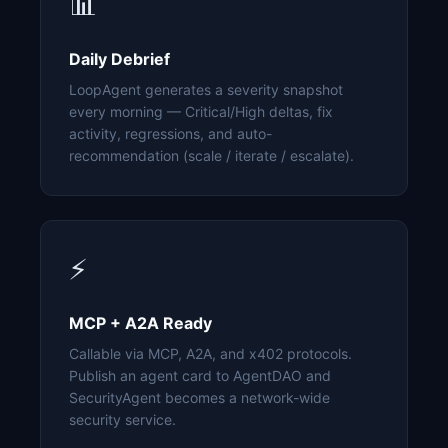
📊
Daily Debrief
LoopAgent generates a severity snapshot
every morning — Critical/High deltas, fix
activity, regressions, and auto-
recommendation (scale / iterate / escalate).
⚡
MCP + A2A Ready
Callable via MCP, A2A, and x402 protocols.
Publish an agent card to AgentDAO and
SecurityAgent becomes a network-wide
security service.