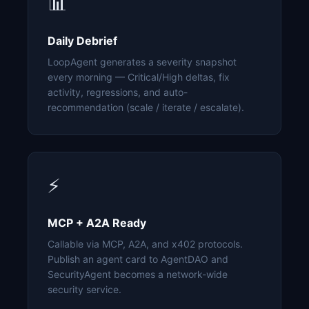
📊
Daily Debrief
LoopAgent generates a severity snapshot
every morning — Critical/High deltas, fix
activity, regressions, and auto-
recommendation (scale / iterate / escalate).
⚡
MCP + A2A Ready
Callable via MCP, A2A, and x402 protocols.
Publish an agent card to AgentDAO and
SecurityAgent becomes a network-wide
security service.