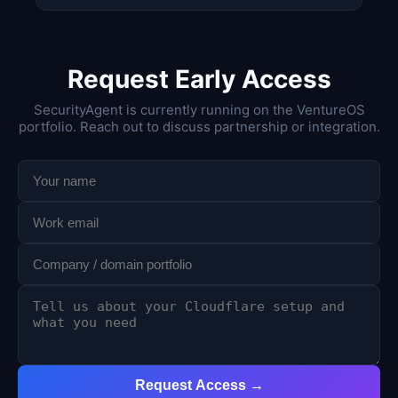
Request Early Access
SecurityAgent is currently running on the VentureOS
portfolio. Reach out to discuss partnership or integration.
Request Access →