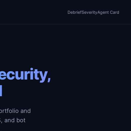
Debrief
Severity
Agent Card
curity,
d
rtfolio and
, and bot
.