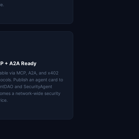
le.
P + A2A Ready
lable via MCP, A2A, and x402
tocols. Publish an agent card to
ntDAO and SecurityAgent
omes a network-wide security
ice.