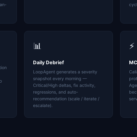
an-
cyc
📊
⚡
Daily Debrief
MC
tion
LoopAgent generates a severity
Cal
snapshot every morning —
pro
o
Critical/High deltas, fix activity,
Age
regressions, and auto-
bec
recommendation (scale / iterate /
serv
escalate).