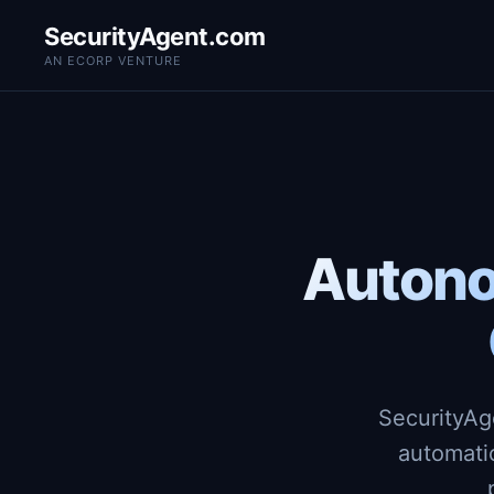
SecurityAgent.com
AN ECORP VENTURE
Autono
SecurityAg
automati