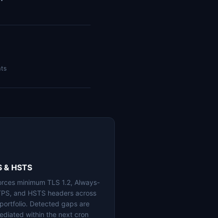
nts
S & HSTS
orces minimum TLS 1.2, Always-
PS, and HSTS headers across
 portfolio. Detected gaps are
ediated within the next cron