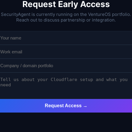
Request Early Access
SecurityAgent is currently running on the VentureOS portfolio.
Reach out to discuss partnership or integration.
Request Access →