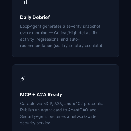
📊
Daily Debrief
LoopAgent generates a severity snapshot
every morning — Critical/High deltas, fix
activity, regressions, and auto-
recommendation (scale / iterate / escalate).
⚡
MCP + A2A Ready
Callable via MCP, A2A, and x402 protocols.
Publish an agent card to AgentDAO and
SecurityAgent becomes a network-wide
security service.