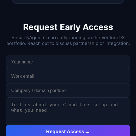
Request Early Access
SecurityAgent is currently running on the VentureOS
portfolio. Reach out to discuss partnership or integration.
Request Access →