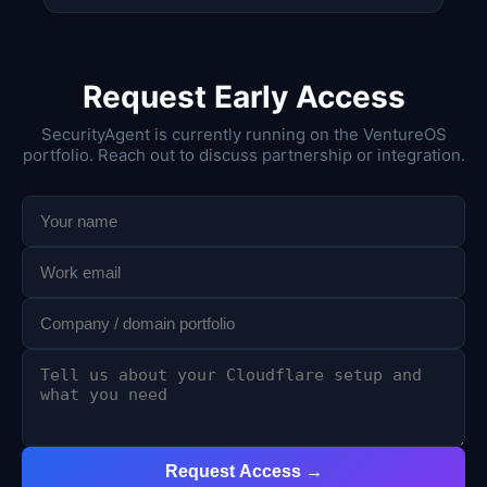
Request Early Access
SecurityAgent is currently running on the VentureOS
portfolio. Reach out to discuss partnership or integration.
Request Access →