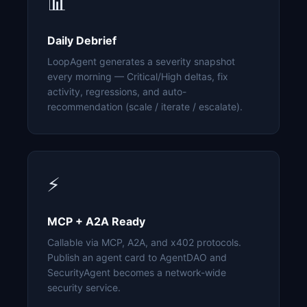
📊
Daily Debrief
LoopAgent generates a severity snapshot
every morning — Critical/High deltas, fix
activity, regressions, and auto-
recommendation (scale / iterate / escalate).
⚡
MCP + A2A Ready
Callable via MCP, A2A, and x402 protocols.
Publish an agent card to AgentDAO and
SecurityAgent becomes a network-wide
security service.