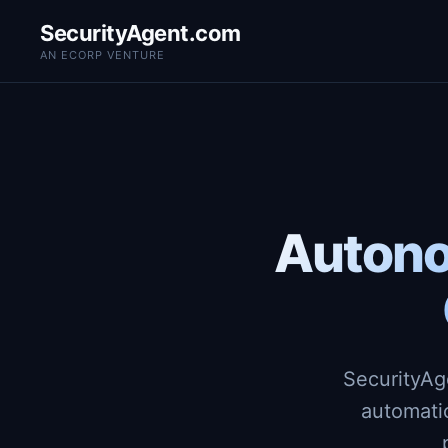
SecurityAgent.com
AN ECORP VENTURE
Autono
SecurityAg
automati