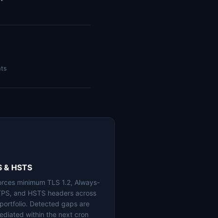
nts
S & HSTS
orces minimum TLS 1.2, Always-
PS, and HSTS headers across
 portfolio. Detected gaps are
ediated within the next cron