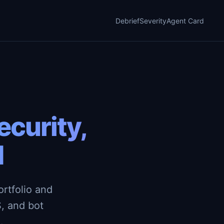
Debrief
Severity
Agent Card
curity,
d
rtfolio and
, and bot
.