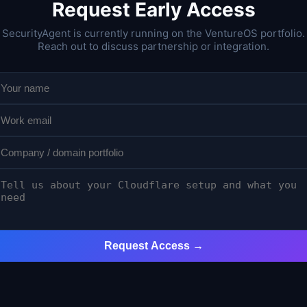
Request Early Access
SecurityAgent is currently running on the VentureOS portfolio.
Reach out to discuss partnership or integration.
Request Access →