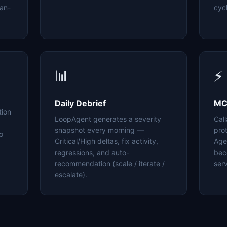
an-
cyc
📊
⚡
Daily Debrief
MC
tion
LoopAgent generates a severity
Cal
snapshot every morning —
pro
o
Critical/High deltas, fix activity,
Age
regressions, and auto-
bec
recommendation (scale / iterate /
serv
escalate).