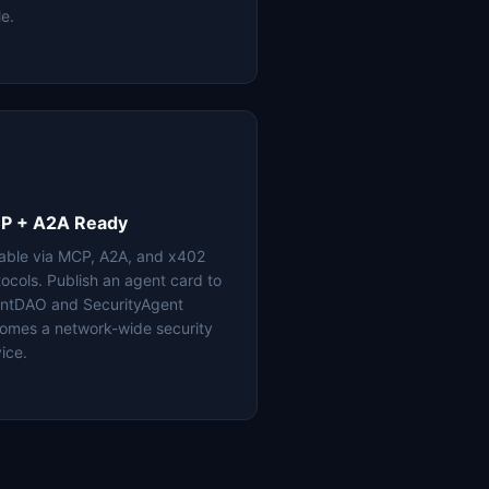
le.
P + A2A Ready
lable via MCP, A2A, and x402
tocols. Publish an agent card to
ntDAO and SecurityAgent
omes a network-wide security
ice.