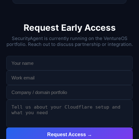
Request Early Access
SecurityAgent is currently running on the VentureOS
portfolio. Reach out to discuss partnership or integration.
Request Access →