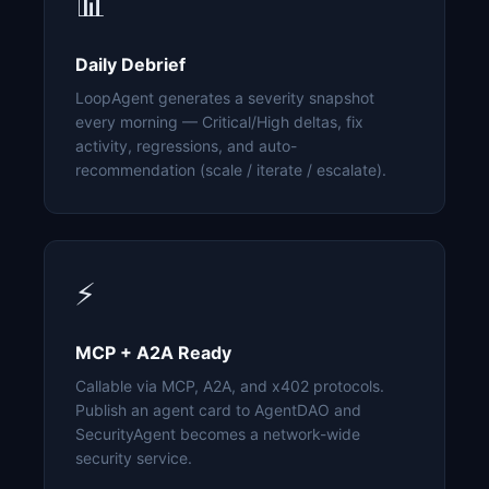
📊
Daily Debrief
LoopAgent generates a severity snapshot
every morning — Critical/High deltas, fix
activity, regressions, and auto-
recommendation (scale / iterate / escalate).
⚡
MCP + A2A Ready
Callable via MCP, A2A, and x402 protocols.
Publish an agent card to AgentDAO and
SecurityAgent becomes a network-wide
security service.