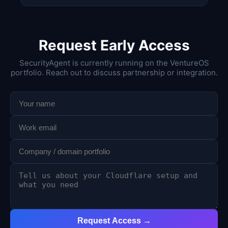
Request Early Access
SecurityAgent is currently running on the VentureOS
portfolio. Reach out to discuss partnership or integration.
Request Access →