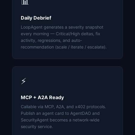
📊
Daily Debrief
LoopAgent generates a severity snapshot
every morning — Critical/High deltas, fix
activity, regressions, and auto-
recommendation (scale / iterate / escalate).
⚡
MCP + A2A Ready
Callable via MCP, A2A, and x402 protocols.
Publish an agent card to AgentDAO and
SecurityAgent becomes a network-wide
security service.