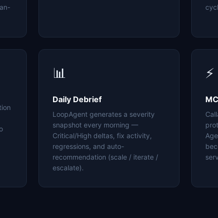
an-
cyc
📊
⚡
Daily Debrief
MC
tion
LoopAgent generates a severity
Cal
snapshot every morning —
pro
o
Critical/High deltas, fix activity,
Age
regressions, and auto-
bec
recommendation (scale / iterate /
serv
escalate).