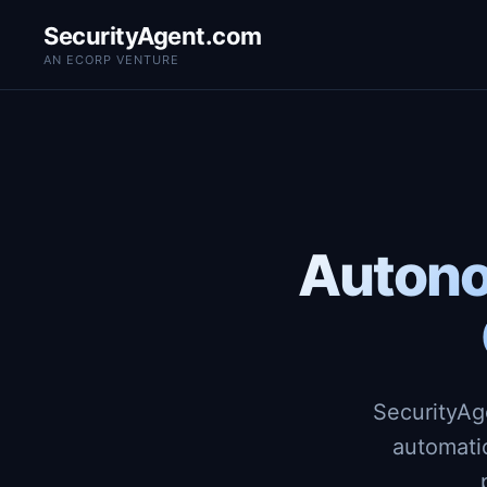
SecurityAgent.com
AN ECORP VENTURE
Autono
SecurityAg
automati