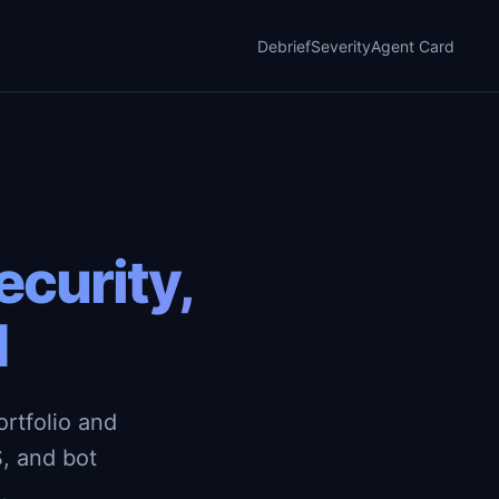
Debrief
Severity
Agent Card
curity,
d
rtfolio and
, and bot
.