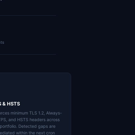
nts
S & HSTS
orces minimum TLS 1.2, Always-
PS, and HSTS headers across
 portfolio. Detected gaps are
ediated within the next cron