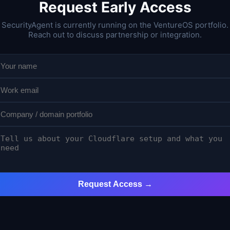
Request Early Access
SecurityAgent is currently running on the VentureOS portfolio.
Reach out to discuss partnership or integration.
Request Access →