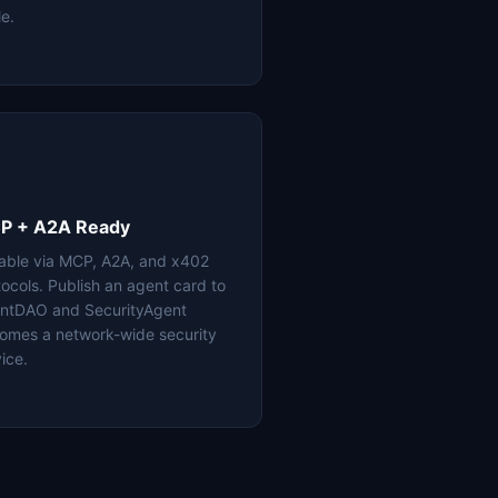
le.
P + A2A Ready
lable via MCP, A2A, and x402
tocols. Publish an agent card to
ntDAO and SecurityAgent
omes a network-wide security
ice.