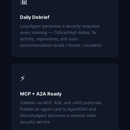
📊
Daily Debrief
LoopAgent generates a severity snapshot
every morning — Critical/High deltas, fix
activity, regressions, and auto-
recommendation (scale / iterate / escalate).
⚡
MCP + A2A Ready
Callable via MCP, A2A, and x402 protocols.
Publish an agent card to AgentDAO and
SecurityAgent becomes a network-wide
security service.