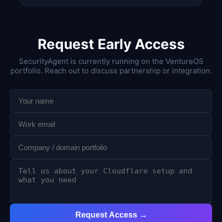
Request Early Access
SecurityAgent is currently running on the VentureOS
portfolio. Reach out to discuss partnership or integration.
Request Access →