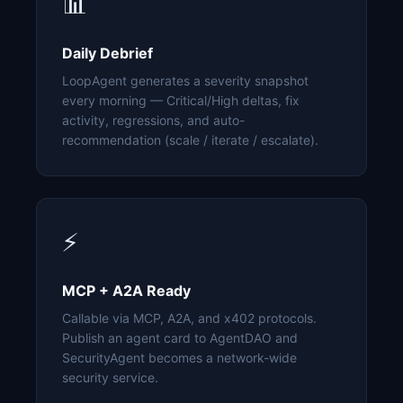
📊
Daily Debrief
LoopAgent generates a severity snapshot
every morning — Critical/High deltas, fix
activity, regressions, and auto-
recommendation (scale / iterate / escalate).
⚡
MCP + A2A Ready
Callable via MCP, A2A, and x402 protocols.
Publish an agent card to AgentDAO and
SecurityAgent becomes a network-wide
security service.