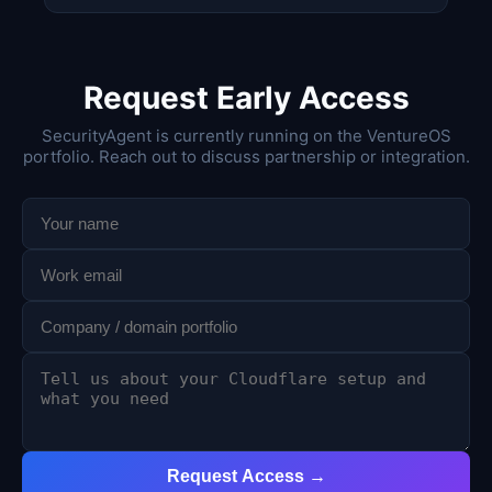
Request Early Access
SecurityAgent is currently running on the VentureOS
portfolio. Reach out to discuss partnership or integration.
Request Access →