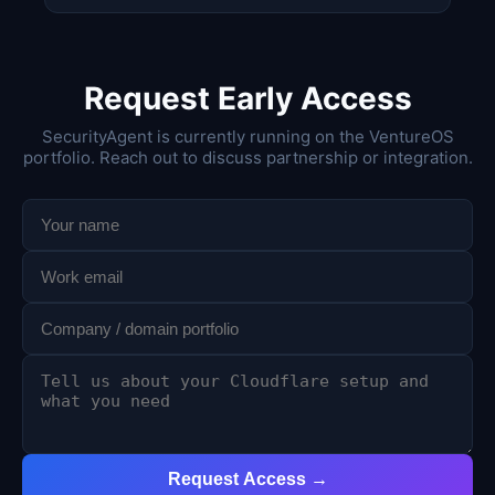
Request Early Access
SecurityAgent is currently running on the VentureOS
portfolio. Reach out to discuss partnership or integration.
Request Access →