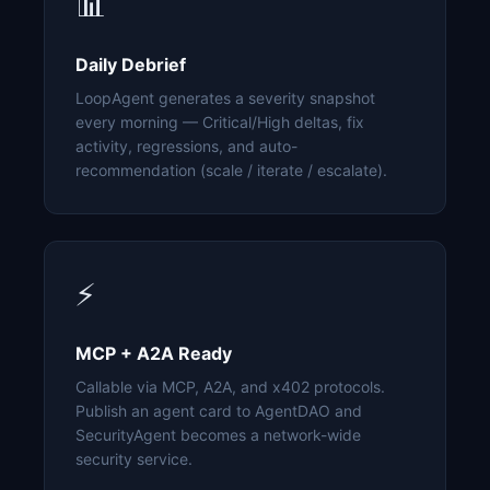
📊
Daily Debrief
LoopAgent generates a severity snapshot
every morning — Critical/High deltas, fix
activity, regressions, and auto-
recommendation (scale / iterate / escalate).
⚡
MCP + A2A Ready
Callable via MCP, A2A, and x402 protocols.
Publish an agent card to AgentDAO and
SecurityAgent becomes a network-wide
security service.