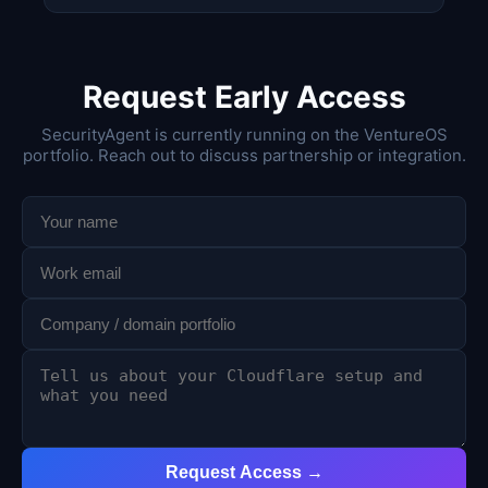
Request Early Access
SecurityAgent is currently running on the VentureOS
portfolio. Reach out to discuss partnership or integration.
Request Access →