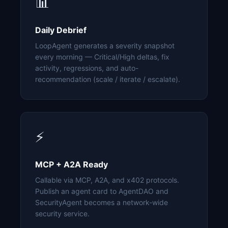
📊
Daily Debrief
LoopAgent generates a severity snapshot
every morning — Critical/High deltas, fix
activity, regressions, and auto-
recommendation (scale / iterate / escalate).
⚡
MCP + A2A Ready
Callable via MCP, A2A, and x402 protocols.
Publish an agent card to AgentDAO and
SecurityAgent becomes a network-wide
security service.