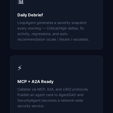
📊
Daily Debrief
LoopAgent generates a severity snapshot
every morning — Critical/High deltas, fix
activity, regressions, and auto-
recommendation (scale / iterate / escalate).
⚡
MCP + A2A Ready
Callable via MCP, A2A, and x402 protocols.
Publish an agent card to AgentDAO and
SecurityAgent becomes a network-wide
security service.