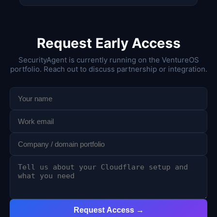
Request Early Access
SecurityAgent is currently running on the VentureOS
portfolio. Reach out to discuss partnership or integration.
Request Access →