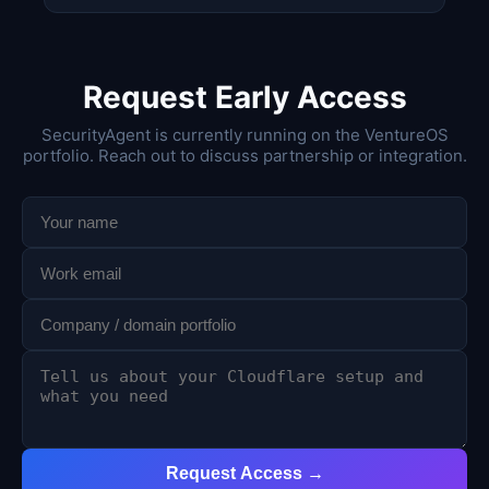
Request Early Access
SecurityAgent is currently running on the VentureOS
portfolio. Reach out to discuss partnership or integration.
Request Access →