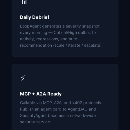
📊
Daily Debrief
LoopAgent generates a severity snapshot
every morning — Critical/High deltas, fix
activity, regressions, and auto-
recommendation (scale / iterate / escalate).
⚡
MCP + A2A Ready
Callable via MCP, A2A, and x402 protocols.
Publish an agent card to AgentDAO and
SecurityAgent becomes a network-wide
security service.