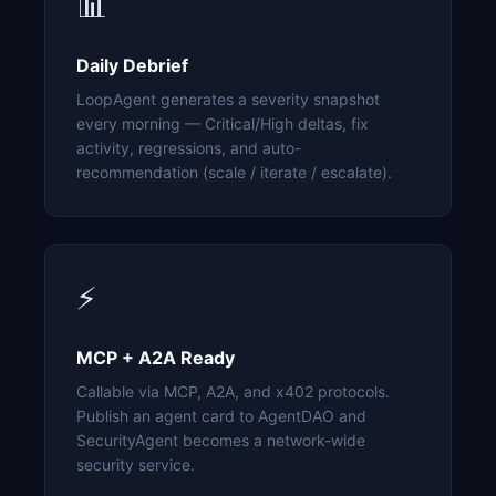
📊
Daily Debrief
LoopAgent generates a severity snapshot
every morning — Critical/High deltas, fix
activity, regressions, and auto-
recommendation (scale / iterate / escalate).
⚡
MCP + A2A Ready
Callable via MCP, A2A, and x402 protocols.
Publish an agent card to AgentDAO and
SecurityAgent becomes a network-wide
security service.