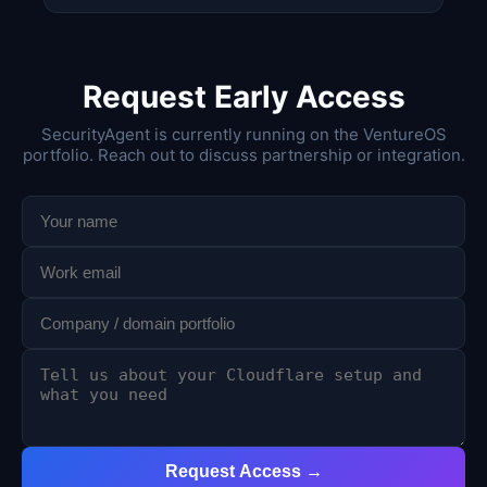
Request Early Access
SecurityAgent is currently running on the VentureOS
portfolio. Reach out to discuss partnership or integration.
Request Access →