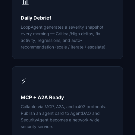
📊
Daily Debrief
LoopAgent generates a severity snapshot
every morning — Critical/High deltas, fix
activity, regressions, and auto-
recommendation (scale / iterate / escalate).
⚡
MCP + A2A Ready
Callable via MCP, A2A, and x402 protocols.
Publish an agent card to AgentDAO and
SecurityAgent becomes a network-wide
security service.