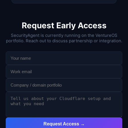
Request Early Access
SecurityAgent is currently running on the VentureOS
portfolio. Reach out to discuss partnership or integration.
Request Access →