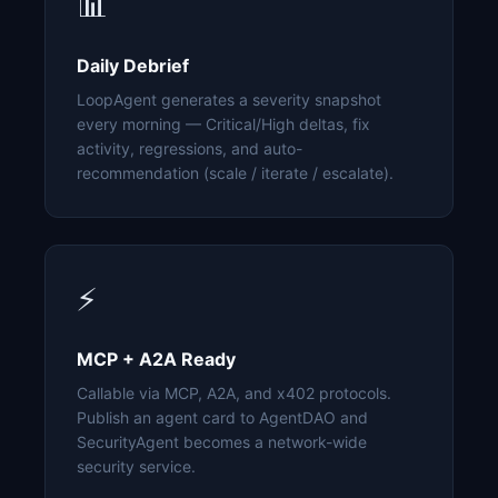
📊
Daily Debrief
LoopAgent generates a severity snapshot
every morning — Critical/High deltas, fix
activity, regressions, and auto-
recommendation (scale / iterate / escalate).
⚡
MCP + A2A Ready
Callable via MCP, A2A, and x402 protocols.
Publish an agent card to AgentDAO and
SecurityAgent becomes a network-wide
security service.