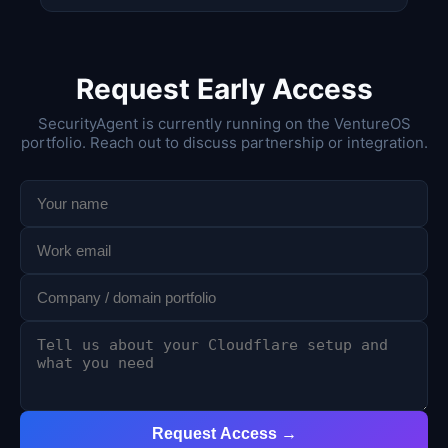
Request Early Access
SecurityAgent is currently running on the VentureOS
portfolio. Reach out to discuss partnership or integration.
Request Access →