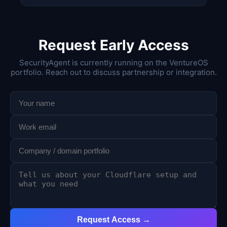
Request Early Access
SecurityAgent is currently running on the VentureOS
portfolio. Reach out to discuss partnership or integration.
Request Access →