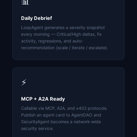
📊
Daily Debrief
LoopAgent generates a severity snapshot
every morning — Critical/High deltas, fix
activity, regressions, and auto-
recommendation (scale / iterate / escalate).
⚡
MCP + A2A Ready
Callable via MCP, A2A, and x402 protocols.
Publish an agent card to AgentDAO and
SecurityAgent becomes a network-wide
security service.