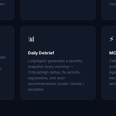
an-
cyc
📊
⚡
Daily Debrief
MC
tion
LoopAgent generates a severity
Cal
snapshot every morning —
pro
o
Critical/High deltas, fix activity,
Age
regressions, and auto-
bec
recommendation (scale / iterate /
serv
escalate).