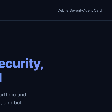
Debrief
Severity
Agent Card
curity,
d
rtfolio and
, and bot
.