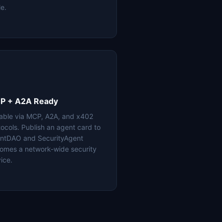
le.
P + A2A Ready
lable via MCP, A2A, and x402
tocols. Publish an agent card to
ntDAO and SecurityAgent
omes a network-wide security
ice.