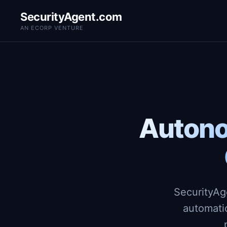
SecurityAgent.com
AN ECORP VENTURE
Autono
SecurityAg
automati