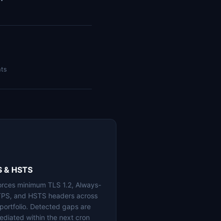
nts
S & HSTS
orces minimum TLS 1.2, Always-
PS, and HSTS headers across
 portfolio. Detected gaps are
ediated within the next cron