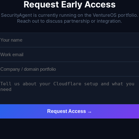
Request Early Access
SecurityAgent is currently running on the VentureOS portfolio.
Reach out to discuss partnership or integration.
Request Access →